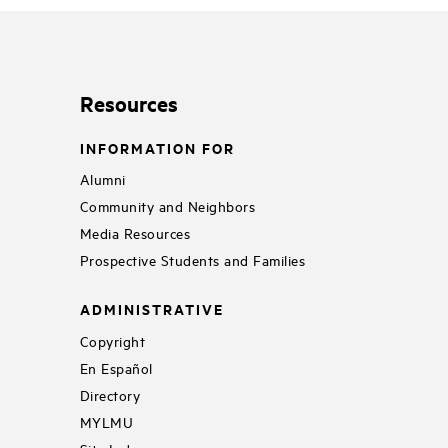
Resources
INFORMATION FOR
Alumni
Community and Neighbors
Media Resources
Prospective Students and Families
ADMINISTRATIVE
Copyright
En Español
Directory
MYLMU