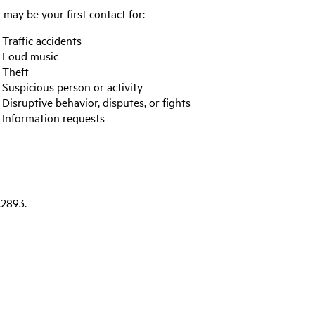
may be your first contact for:
Traffic accidents
Loud music
Theft
Suspicious person or activity
Disruptive behavior, disputes, or fights
Information requests
.2893.