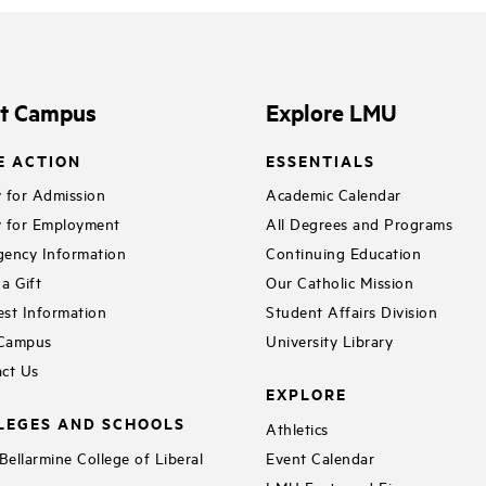
it Campus
Explore LMU
E ACTION
ESSENTIALS
 for Admission
Academic Calendar
 for Employment
All Degrees and Programs
ency Information
Continuing Education
a Gift
Our Catholic Mission
st Information
Student Affairs Division
 Campus
University Library
ct Us
EXPLORE
LEGES AND SCHOOLS
Athletics
ellarmine College of Liberal
Event Calendar