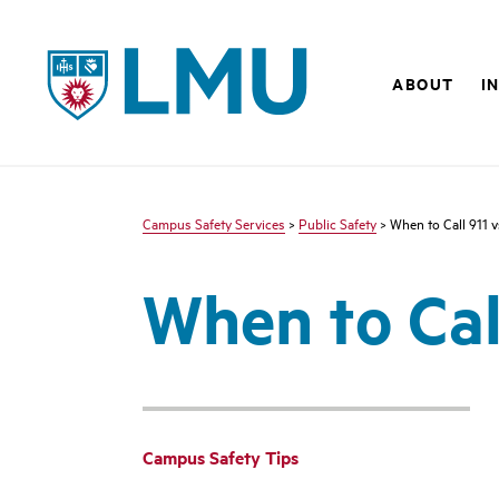
LMU - Loyola Marymount University logo
ABOUT
I
Campus Safety Services
>
Public Safety
> When to Call 911 
When to Cal
Campus Safety Tips