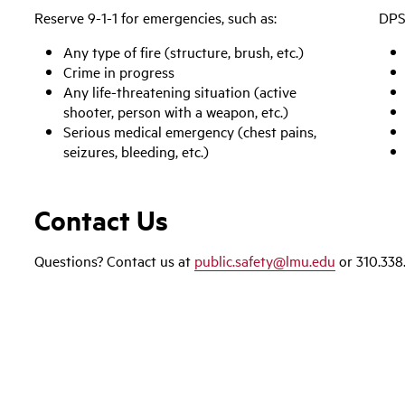
Reserve 9-1-1 for emergencies, such as:
DPS 
Any type of fire (structure, brush, etc.)
Crime in progress
Any life-threatening situation (active
shooter, person with a weapon, etc.)
Serious medical emergency (chest pains,
seizures, bleeding, etc.)
Contact Us
Questions? Contact us at
public.safety@lmu.edu
or 310.338