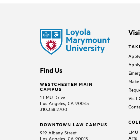
Vis
TAK
Apply
Apply
Find Us
Emerg
Make 
WESTCHESTER MAIN
CAMPUS
Reque
1 LMU Drive
Visit
Los Angeles, CA 90045
Conta
310.338.2700
COL
DOWNTOWN LAW CAMPUS
LMU B
919 Albany Street
Arts
Los Angeles, CA 90015