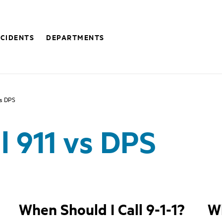
NCIDENTS
DEPARTMENTS
vs DPS
l 911 vs DPS
When Should I Call 9-1-1?
Wh