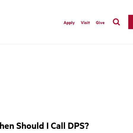
Apply
Visit
Give
en Should I Call DPS?