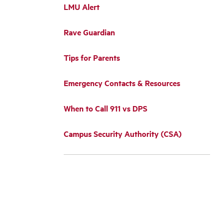
LMU Alert
Rave Guardian
Tips for Parents
Emergency Contacts & Resources
When to Call 911 vs DPS
Campus Security Authority (CSA)