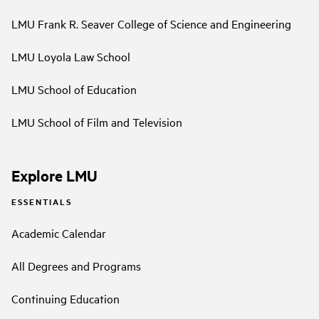
LMU Frank R. Seaver College of Science and Engineering
LMU Loyola Law School
LMU School of Education
LMU School of Film and Television
Explore LMU
ESSENTIALS
Academic Calendar
All Degrees and Programs
Continuing Education