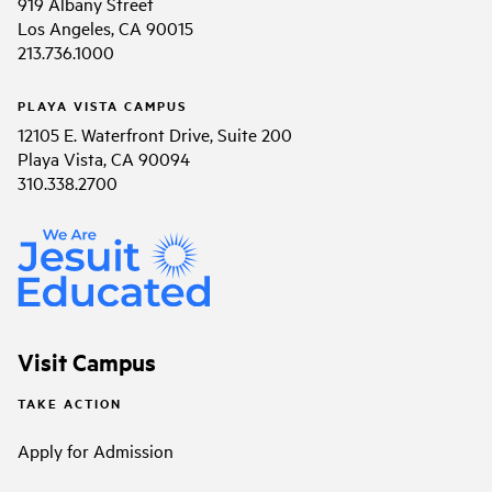
919 Albany Street
Los Angeles, CA 90015
213.736.1000
PLAYA VISTA CAMPUS
12105 E. Waterfront Drive, Suite 200
Playa Vista, CA 90094
310.338.2700
Visit Campus
TAKE ACTION
Apply for Admission