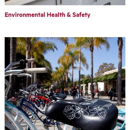
Environmental Health & Safety