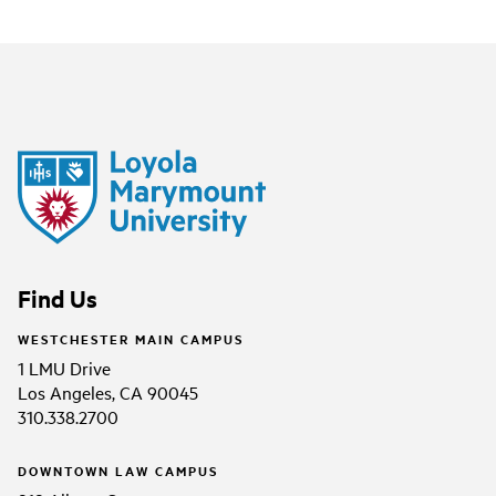
Find Us
WESTCHESTER MAIN CAMPUS
1 LMU Drive
Los Angeles, CA 90045
310.338.2700
DOWNTOWN LAW CAMPUS