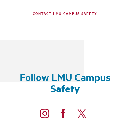
CONTACT LMU CAMPUS SAFETY
Follow LMU Campus
Safety