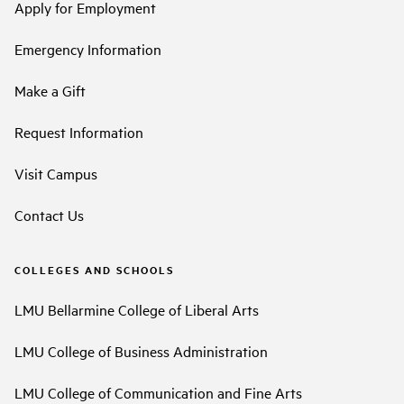
Apply for Employment
Emergency Information
Make a Gift
Request Information
Visit Campus
Contact Us
COLLEGES AND SCHOOLS
LMU Bellarmine College of Liberal Arts
LMU College of Business Administration
LMU College of Communication and Fine Arts