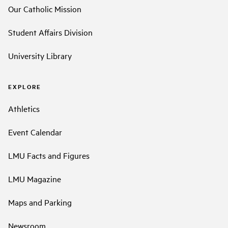
Our Catholic Mission
Student Affairs Division
University Library
EXPLORE
Athletics
Event Calendar
LMU Facts and Figures
LMU Magazine
Maps and Parking
Newsroom