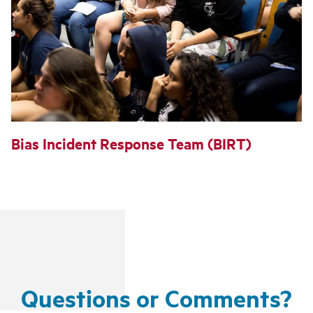
Bias Incident Response Team (BIRT)
Questions or Comments?