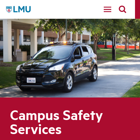
LMU - Loyola Marymount University logo
Campus Safety
Services