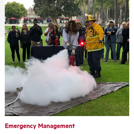
Emergency Management