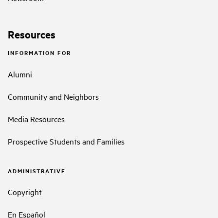
Resources
INFORMATION FOR
Alumni
Community and Neighbors
Media Resources
Prospective Students and Families
ADMINISTRATIVE
Copyright
En Español