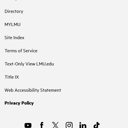
Directory
MYLMU
Site Index
Terms of Service
Text-Only View LMU.edu
Title IX
Web Accessibility Statement
Privacy Policy