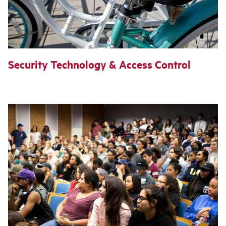
Security Technology & Access Control