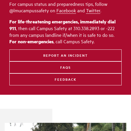
For campus status and preparedness tips, follow
@lmucampussafety on
Facebook
and
Twitter
.
For life-threatening emergencies, immediately dial
911
, then call Campus Safety at 310.338.2893 or -222
from any campus landline if/when it is safe to do so.
For non-emergencies
, call Campus Safety.
REPORT AN INCIDENT
FAQS
FEEDBACK