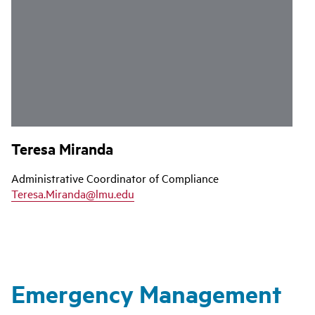
Teresa Miranda
Administrative Coordinator of Compliance
Teresa.Miranda@lmu.edu
Emergency Management