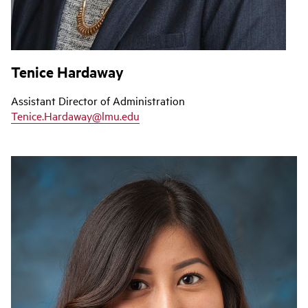
Tenice Hardaway
Assistant Director of Administration
Tenice.Hardaway@lmu.edu