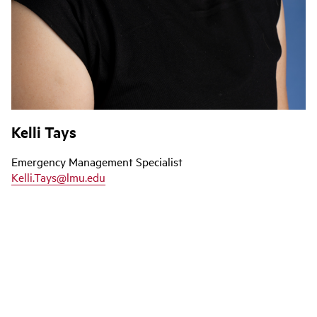
Kelli Tays
Emergency Management Specialist
Kelli.Tays@lmu.edu