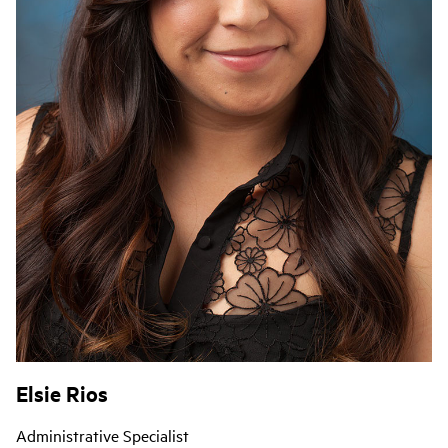
Elsie Rios
Administrative Specialist