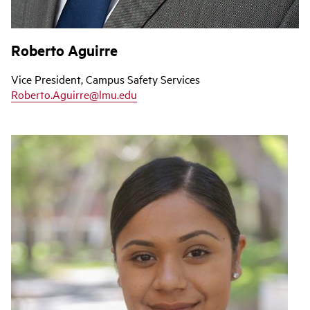
Roberto Aguirre
Vice President, Campus Safety Services
Roberto.Aguirre@lmu.edu