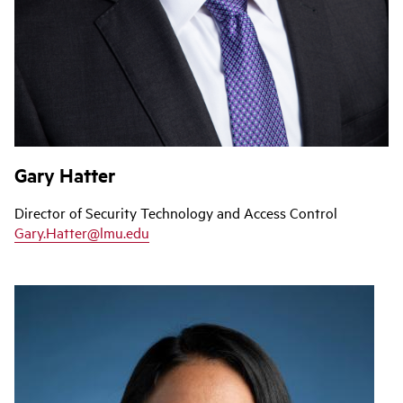
Gary Hatter
Director of Security Technology and Access Control
Gary.Hatter@lmu.edu