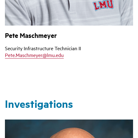
Pete Maschmeyer
Security Infrastructure Technician II
Pete.Maschmeyer@lmu.edu
Investigations