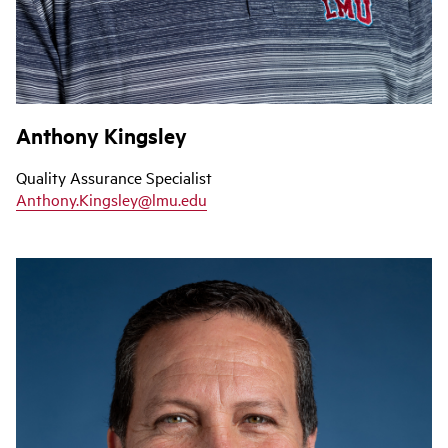
Anthony Kingsley
Quality Assurance Specialist
Anthony.Kingsley@lmu.edu