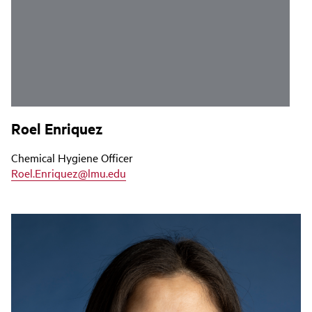
Roel Enriquez
Chemical Hygiene Officer
Roel.Enriquez@lmu.edu