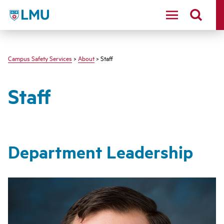
LMU - Loyola Marymount University logo
Campus Safety Services
>
About
> Staff
Staff
Department Leadership