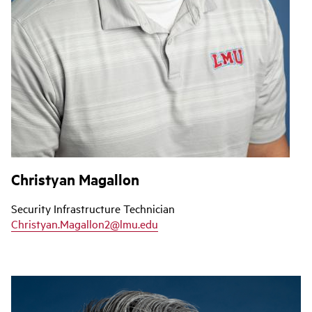
Christyan Magallon
Security Infrastructure Technician
Christyan.Magallon2@lmu.edu