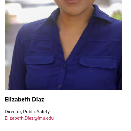
Elizabeth Diaz
Director, Public Safety
Elizabeth.Diaz@lmu.edu