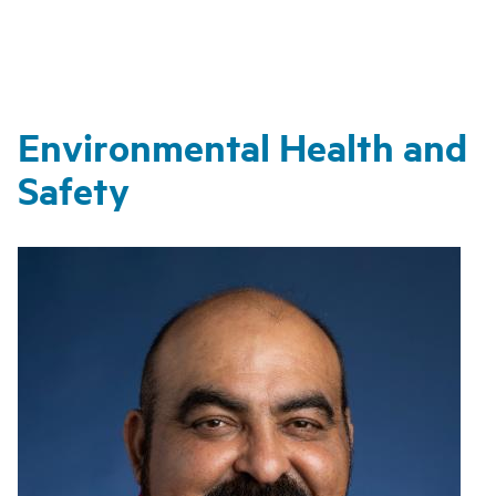
Environmental Health and
Safety