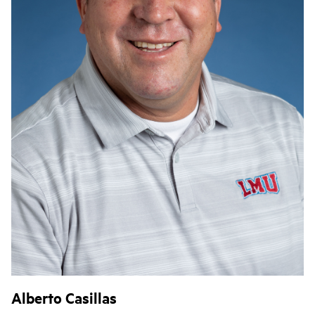
Alberto Casillas