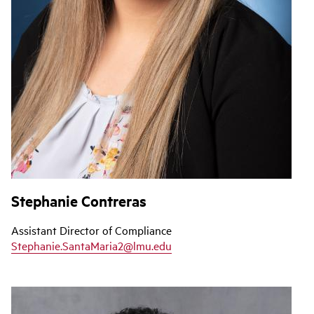
Stephanie Contreras
Assistant Director of Compliance
Stephanie.SantaMaria2@lmu.edu