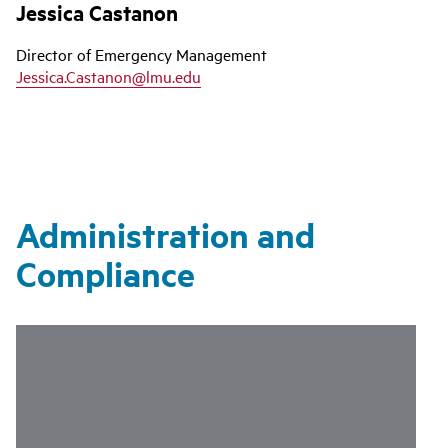
Jessica Castanon
Director of Emergency Management
Jessica.Castanon@lmu.edu
Administration and
Compliance