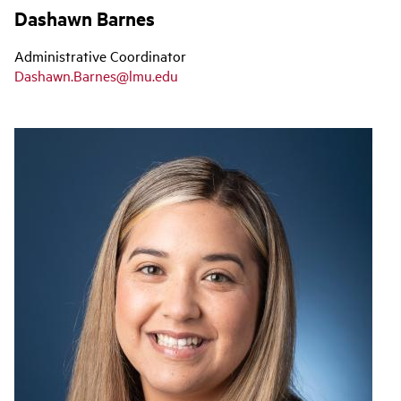
Dashawn Barnes
Administrative Coordinator
Dashawn.Barnes@lmu.edu