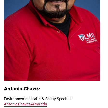
Antonio Chavez
Environmental Health & Safety Specialist
Antonio.Chavez@lmu.edu