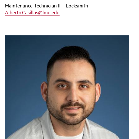
Maintenance Technician II – Locksmith
Alberto.Casillas@lmu.edu