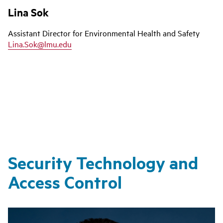
Lina Sok
Assistant Director for Environmental Health and Safety
Lina.Sok@lmu.edu
Security Technology and
Access Control