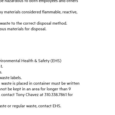
be hazardous to both employees and others
ny materials considered flammable, reactive,
 waste to the correct disposal method.
ous materials for disposal.
vironmental Health & Safety (EHS)
1.
s.
aste labels.
waste is placed in container must be written
not be kept in an area for longer than 9
, contact Tony Chavez at 310.338.7861 for
aste or regular waste, contact EHS.