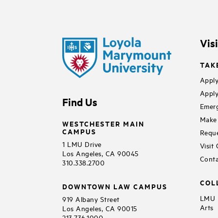
Vis
TAK
Apply
Apply
Find Us
Emerg
Make 
WESTCHESTER MAIN
CAMPUS
Reque
1 LMU Drive
Visit
Los Angeles, CA 90045
Conta
310.338.2700
COL
DOWNTOWN LAW CAMPUS
LMU B
919 Albany Street
Arts
Los Angeles, CA 90015
213.736.1000