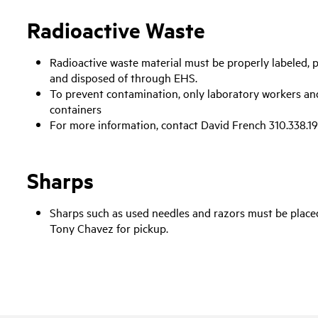
Radioactive Waste
Radioactive waste material must be properly labeled, p
and disposed of through EHS.
To prevent contamination, only laboratory workers a
containers
For more information, contact David French 310.338.19
Sharps
Sharps such as used needles and razors must be placed
Tony Chavez for pickup.