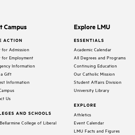
it Campus
Explore LMU
E ACTION
ESSENTIALS
 for Admission
Academic Calendar
 for Employment
All Degrees and Programs
ency Information
Continuing Education
a Gift
Our Catholic Mission
st Information
Student Affairs Division
 Campus
University Library
ct Us
EXPLORE
LEGES AND SCHOOLS
Athletics
ellarmine College of Liberal
Event Calendar
LMU Facts and Figures