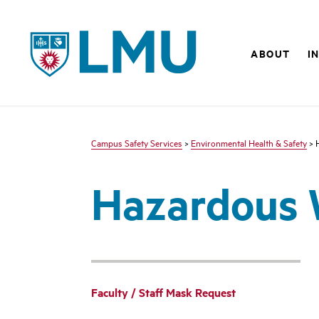
LMU - Loyola Marymount University logo
ABOUT
I
Campus Safety Services
>
Environmental Health & Safety
> 
Hazardous 
Faculty / Staff Mask Request