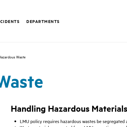
NCIDENTS
DEPARTMENTS
Hazardous Waste
Waste
Handling Hazardous Material
LMU policy requires hazardous wastes be segregated a