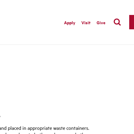
Apply
Visit
Give
s
nd placed in appropriate waste containers.