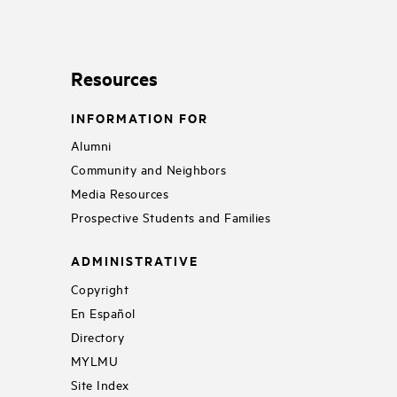
Resources
INFORMATION FOR
Alumni
Community and Neighbors
Media Resources
Prospective Students and Families
ADMINISTRATIVE
Copyright
En Español
Directory
MYLMU
Site Index