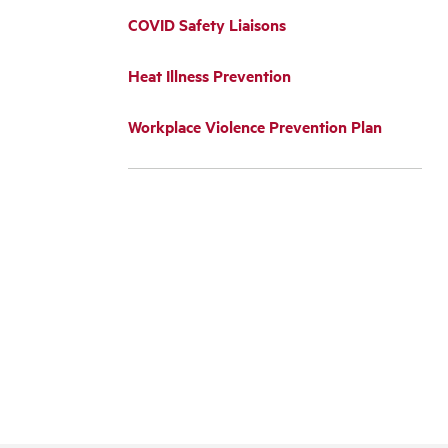
COVID Safety Liaisons
Heat Illness Prevention
Workplace Violence Prevention Plan