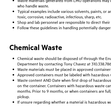
Waste materials generated from LMU operations may 
who handle waste.
Typical examples include various solvents, paints, or a
toxic, corrosive, radioactive, infectious, sharp, etc.
Shop and lab personnel are responsible to direct their
Follow these guidelines in handling potentially danger
Chemical Waste
Chemical waste should be disposed of through the En
Department by contacting Tony Chavez at 310.338.786
Waste materials must be placed in approved container
Approved containers must be labeled with hazardous w
Waste content AND Date when first drop of hazardous 
on the container. Containers with hazardous waste can
months. Prior to 9 months, or when containers are full
pickup.
If unsure regarding whether a material is hazardous w