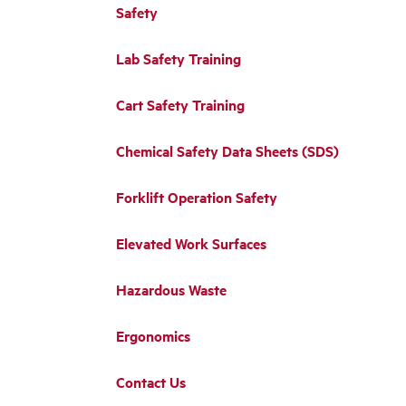
Safety
Lab Safety Training
Cart Safety Training
Chemical Safety Data Sheets (SDS)
Forklift Operation Safety
Elevated Work Surfaces
Hazardous Waste
Ergonomics
Contact Us