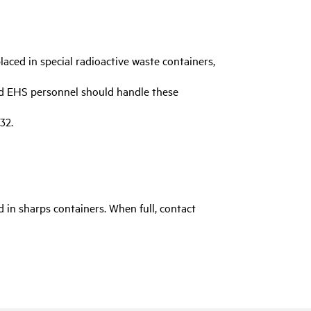
laced in special radioactive waste containers,
nd EHS personnel should handle these
32.
 in sharps containers. When full, contact